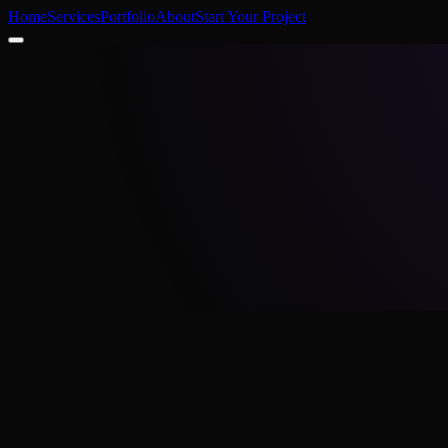
Home
Services
Portfolio
About
Start Your Project