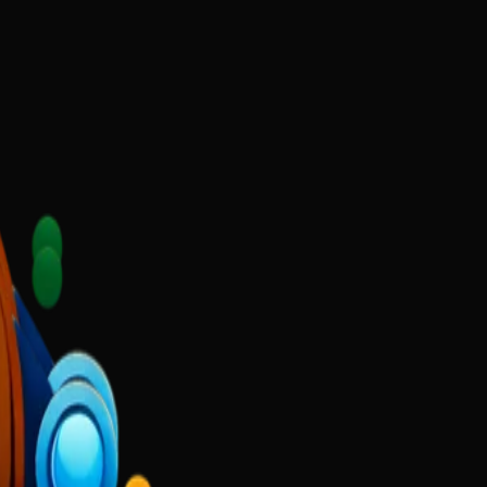
ecause they had no digital presence.
l market.
lp
Gold Scoop Ghee
Narmada Shiv Shilp Kala
Sushant Academy
DigiKa