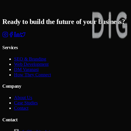
Your Business?
Ready to build the
future of your business?
Start Your Project
Talk To Us
Services
SEO & Branding
Web Development
DM Varanasi
How They Connect
Company
About Us
Case Studies
Contact
Contact