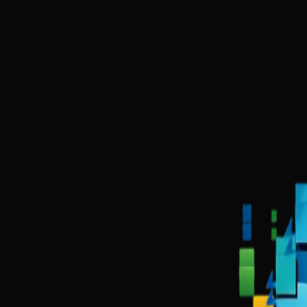
Kashi Tech was founded in Varanasi with a simple observation: thousa
We combine deep technical expertise in web development, data science
We don't just build websites. We build complete digital ecosystems that
Trusted by growing businesses in India
Gold Scoop Ghee
Narmada Shiv Shilp Kala
Sushant Academy
DigiKa
0
+
Projects
0
%
Client Trust
0
+
Years of Innovation