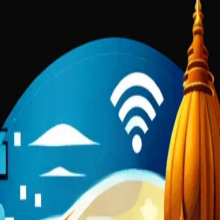
nds of talented local business owners were missing out on customers b
, and AI-powered solutions with an intimate understanding of the loca
 attract customers, build trust, and drive revenue.
lp
Gold Scoop Ghee
Narmada Shiv Shilp Kala
Sushant Academy
DigiKa